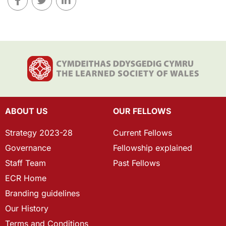
ABOUT US
OUR FELLOWS
Strategy 2023-28
Current Fellows
Governance
Fellowship explained
Staff Team
Past Fellows
ECR Home
Branding guidelines
Our History
Terms and Conditions