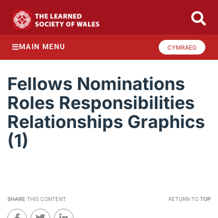
MAIN MENU
CYMRAEG
Fellows Nominations
Roles Responsibilities
Relationships Graphics
(1)
SHARE
THIS CONTENT
RETURN TO
TOP