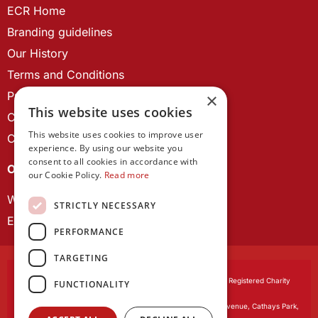
ECR Home
Branding guidelines
Our History
Terms and Conditions
Privacy Policy
×
This website uses cookies
Cookie Policy
This website uses cookies to improve user
Contact us
experience. By using our website you
consent to all cookies in accordance with
OUR PROJECTS
our Cookie Policy.
Read more
Wales Studies
STRICTLY NECESSARY
ECR Network
PERFORMANCE
TARGETING
Learned Society of Wales
, incorporated by Royal Charter. Registered Charity
FUNCTIONALITY
Number 1168622.
Registered office:
The University Registry, King Edward VII Avenue, Cathays Park,