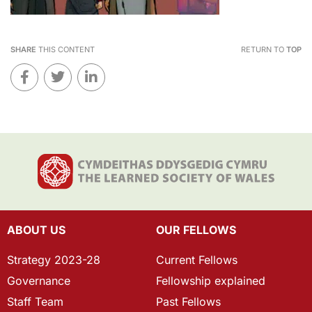
SHARE
THIS CONTENT
RETURN TO
TOP
ABOUT US
OUR FELLOWS
Strategy 2023-28
Current Fellows
Governance
Fellowship explained
Staff Team
Past Fellows