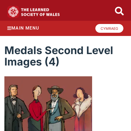
MAIN MENU
CYMRAEG
Medals Second Level
Images (4)