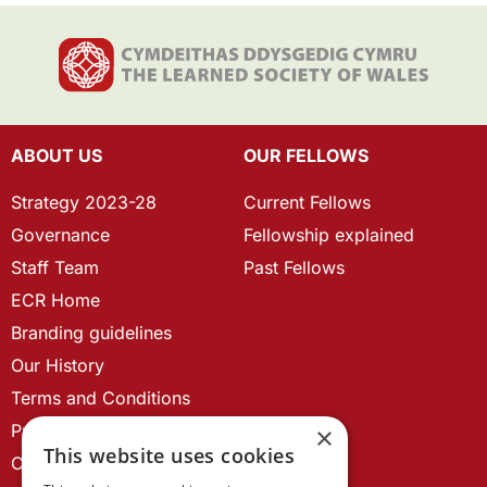
ABOUT US
OUR FELLOWS
Strategy 2023-28
Current Fellows
Governance
Fellowship explained
Staff Team
Past Fellows
ECR Home
Branding guidelines
Our History
Terms and Conditions
Privacy Policy
×
This website uses cookies
Cookie Policy