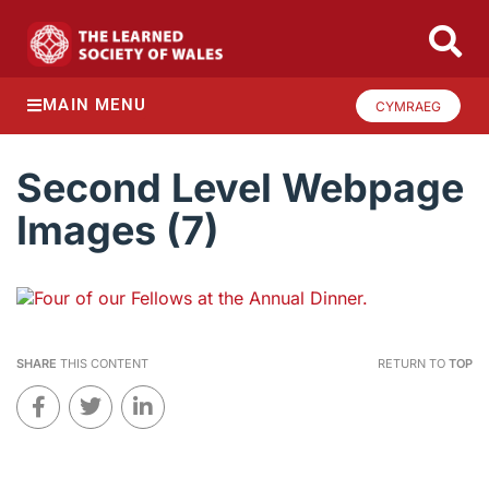
MAIN MENU
CYMRAEG
Second Level Webpage
Images (7)
SHARE
THIS CONTENT
RETURN TO
TOP