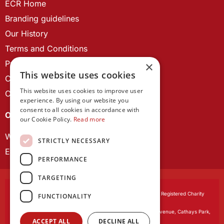
ECR Home
Branding guidelines
Our History
Terms and Conditions
Privacy Policy
×
This website uses cookies
Cookie Policy
This website uses cookies to improve user
Contact us
experience. By using our website you
consent to all cookies in accordance with
OUR PROJECTS
our Cookie Policy.
Read more
Wales Studies
STRICTLY NECESSARY
ECR Network
PERFORMANCE
TARGETING
Learned Society of Wales
, incorporated by Royal Charter. Registered Charity
FUNCTIONALITY
Number 1168622.
Registered office:
The University Registry, King Edward VII Avenue, Cathays Park,
ACCEPT ALL
DECLINE ALL
Cardiff CF10 3NS