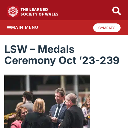
MAIN MENU
CYMRAEG
LSW – Medals
Ceremony Oct ’23-239