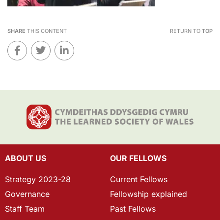
SHARE
THIS CONTENT
RETURN TO
TOP
ABOUT US
OUR FELLOWS
Strategy 2023-28
Current Fellows
Governance
Fellowship explained
Staff Team
Past Fellows