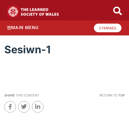
MAIN MENU
CYMRAEG
Sesiwn-1
SHARE
THIS CONTENT
RETURN TO
TOP