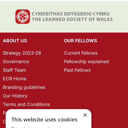
ABOUT US
OUR FELLOWS
Strategy 2023-28
Current Fellows
Governance
Fellowship explained
Staff Team
Past Fellows
ECR Home
Branding guidelines
Our History
Terms and Conditions
Privacy Policy
×
This website uses cookies
Cookie Policy