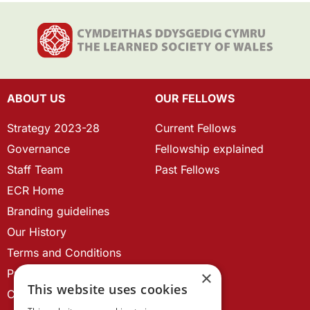
ABOUT US
OUR FELLOWS
Strategy 2023-28
Current Fellows
Governance
Fellowship explained
Staff Team
Past Fellows
ECR Home
Branding guidelines
Our History
Terms and Conditions
Privacy Policy
×
This website uses cookies
Cookie Policy