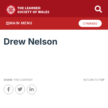
MAIN MENU
CYMRAEG
Drew Nelson
SHARE
THIS CONTENT
RETURN TO
TOP