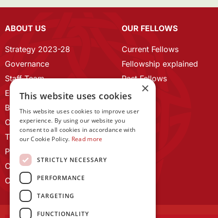
ABOUT US
OUR FELLOWS
Strategy 2023-28
Current Fellows
Governance
Fellowship explained
Staff Team
Past Fellows
×
ECR Home
This website uses cookies
Branding guidelines
This website uses cookies to improve user
experience. By using our website you
Our History
consent to all cookies in accordance with
Terms and Conditions
our Cookie Policy.
Read more
Privacy Policy
STRICTLY NECESSARY
Cookie Policy
PERFORMANCE
Contact us
TARGETING
FUNCTIONALITY