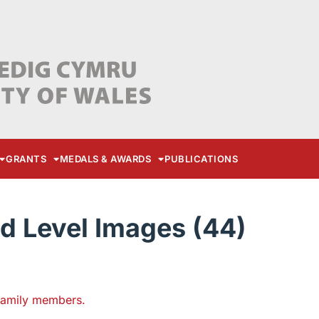
GRANTS
MEDALS & AWARDS
PUBLICATIONS
d Level Images (44)