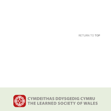
RETURN TO
TOP