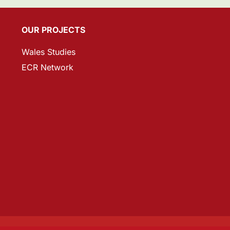
OUR PROJECTS
Wales Studies
ECR Network