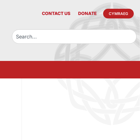
CONTACT US
DONATE
CYMRAEG