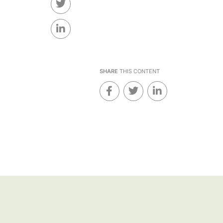
SHARE
THIS CONTENT