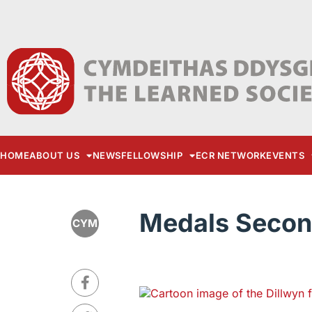
HOME
ABOUT US
NEWS
FELLOWSHIP
ECR NETWORK
EVENTS
Medals Secon
CYM