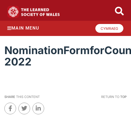
MAIN MENU
CYMRAEG
NominationFormforCoun
2022
SHARE
THIS CONTENT
RETURN TO
TOP