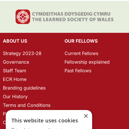
ABOUT US
OUR FELLOWS
Strategy 2023-28
Current Fellows
Governance
Fellowship explained
Staff Team
Past Fellows
ECR Home
Branding guidelines
Our History
Terms and Conditions
Privacy Policy
×
This website uses cookies
Cookie Policy