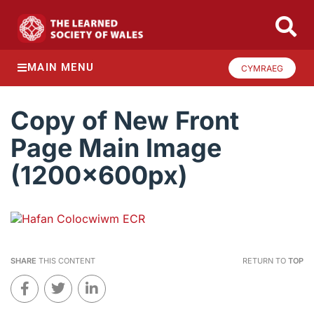
MAIN MENU
CYMRAEG
Copy of New Front
Page Main Image
(1200x600px)
SHARE
THIS CONTENT
RETURN TO
TOP