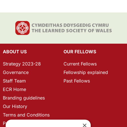
ABOUT US
OUR FELLOWS
Strategy 2023-28
Current Fellows
Governance
Fellowship explained
Staff Team
Past Fellows
ECR Home
Branding guidelines
Our History
Terms and Conditions
Privacy Policy
×