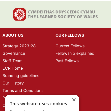
ABOUT US
OUR FELLOWS
Strategy 2023-28
Current Fellows
Governance
Fellowship explained
Staff Team
Past Fellows
ECR Home
Branding guidelines
Our History
Terms and Conditions
Privacy Policy
×
This website uses cookies
Cookie Policy