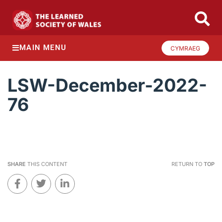
MAIN MENU
CYMRAEG
LSW-December-2022-
76
SHARE
THIS CONTENT
RETURN TO
TOP