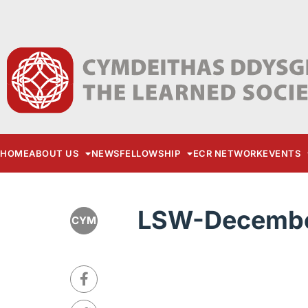
HOME
ABOUT US
NEWS
FELLOWSHIP
ECR NETWORK
EVENTS
LSW-Decembe
CYM