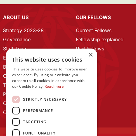
ABOUT US
OUR FELLOWS
Strategy 2023-28
Current Fellows
Governance
Fellowship explained
Staff Team
Past Fellows
×
ECR Home
This website uses cookies
Branding guidelines
This website uses cookies to improve user
experience. By using our website you
Our History
consent to all cookies in accordance with
Terms and Conditions
our Cookie Policy.
Read more
Privacy Policy
STRICTLY NECESSARY
Cookie Policy
PERFORMANCE
Contact us
TARGETING
FUNCTIONALITY