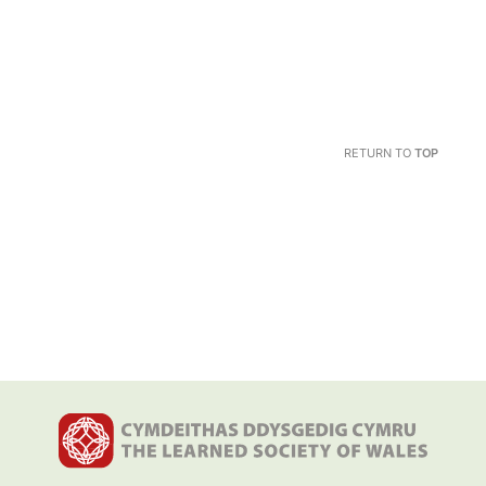
RETURN TO
TOP