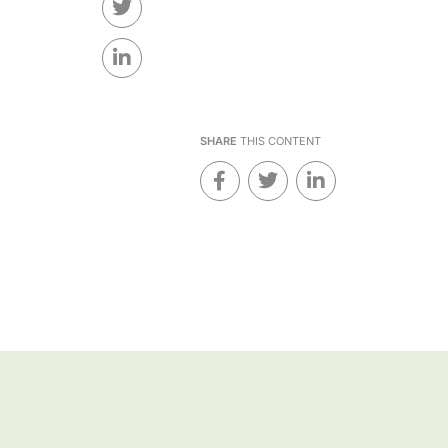
SHARE
THIS CONTENT