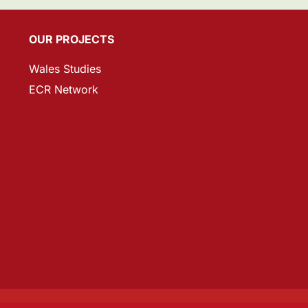
OUR PROJECTS
Wales Studies
ECR Network