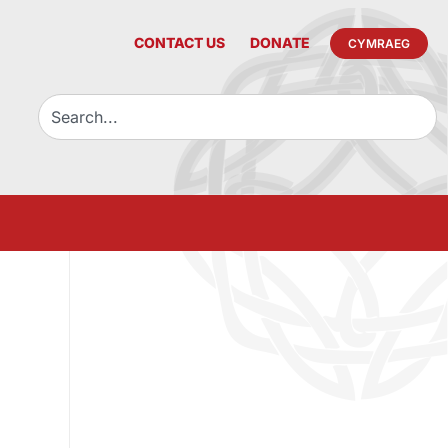
CONTACT US
DONATE
CYMRAEG