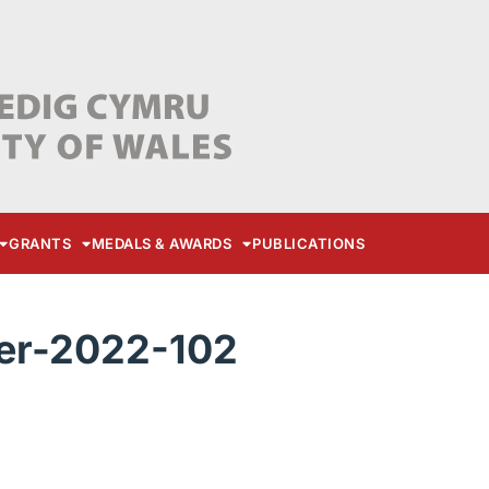
GRANTS
MEDALS & AWARDS
PUBLICATIONS
r-2022-102