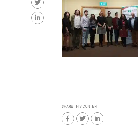
SHARE
THIS CONTENT