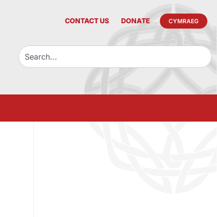
CONTACT US
DONATE
CYMRAEG