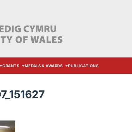
GRANTS
MEDALS & AWARDS
PUBLICATIONS
7_151627