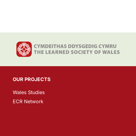
OUR PROJECTS
Wales Studies
ECR Network