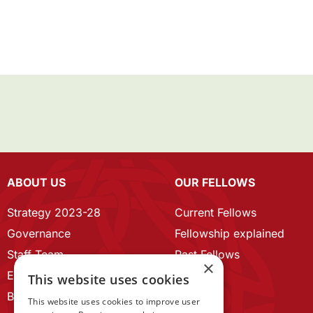
ABOUT US
OUR FELLOWS
Strategy 2023-28
Current Fellows
Governance
Fellowship explained
Staff Team
Past Fellows
×
ECR Home
This website uses cookies
Branding guidelines
This website uses cookies to improve user