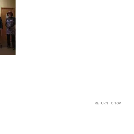
RETURN TO
TOP