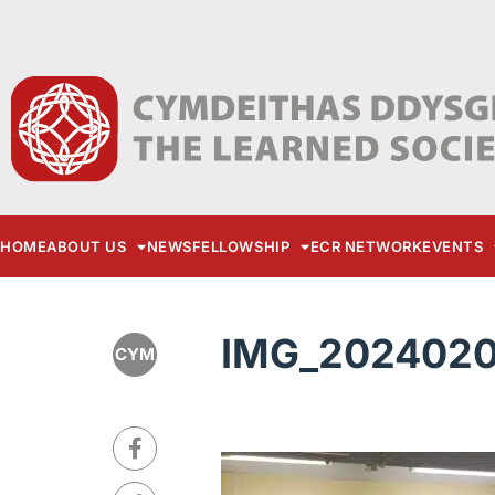
HOME
ABOUT US
NEWS
FELLOWSHIP
ECR NETWORK
EVENTS
IMG_2024020
CYM