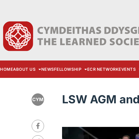
HOME
ABOUT US
NEWS
FELLOWSHIP
ECR NETWORK
EVENTS
LSW AGM and 
CYM