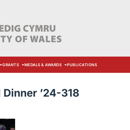
GRANTS
MEDALS & AWARDS
PUBLICATIONS
Dinner ’24-318