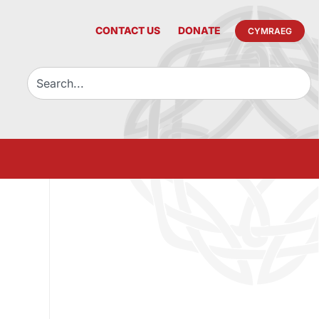
CONTACT US
DONATE
CYMRAEG