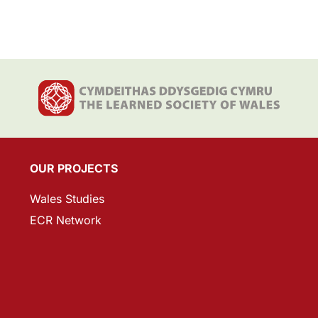
OUR PROJECTS
Wales Studies
ECR Network