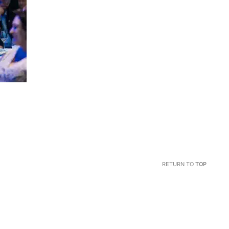
RETURN TO
TOP