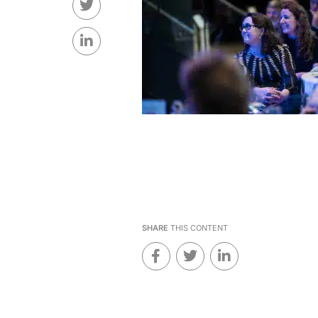
SHARE
THIS CONTENT