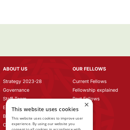
ABOUT US
OUR FELLOWS
Strategy 2023-28
Current Fellows
Governance
Fellowship explained
Staff Team
Past Fellows
×
ECR Home
This website uses cookies
Branding guidelines
This website uses cookies to improve user
experience. By using our website you
Our History
consent to all cookies in accordance with