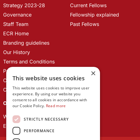
Strategy 2023-28
Current Fellows
Governance
Fellowship explained
Staff Team
Past Fellows
ECR Home
Branding guidelines
Our History
Terms and Conditions
Privacy Policy
×
This website uses cookies
Cookie Policy
This website uses cookies to improve user
Contact us
experience. By using our website you
consent to all cookies in accordance with
OUR PROJECTS
our Cookie Policy.
Read more
Wales Studies
STRICTLY NECESSARY
ECR Network
PERFORMANCE