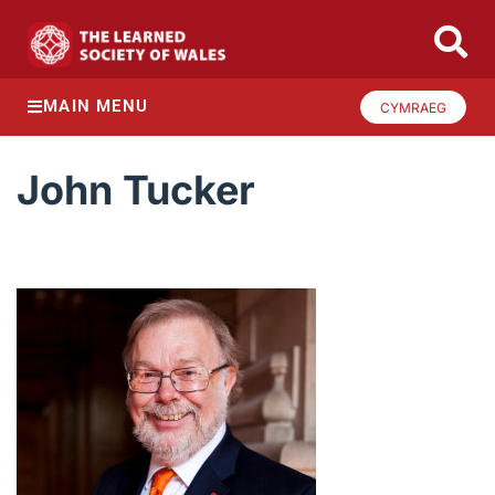
MAIN MENU
CYMRAEG
John Tucker