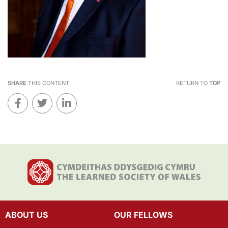
SHARE
THIS CONTENT
RETURN TO
TOP
ABOUT US
OUR FELLOWS