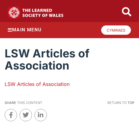
MAIN MENU
CYMRAEG
LSW Articles of
Association
LSW Articles of Association
SHARE
THIS CONTENT
RETURN TO
TOP