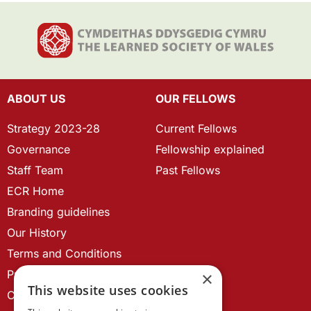
ABOUT US
OUR FELLOWS
Strategy 2023-28
Current Fellows
Governance
Fellowship explained
Staff Team
Past Fellows
ECR Home
Branding guidelines
Our History
Terms and Conditions
Privacy Policy
×
This website uses cookies
Cookie Policy