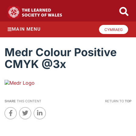
MAIN MENU
CYMRAEG
Medr Colour Positive
CMYK @3x
SHARE
THIS CONTENT
RETURN TO
TOP