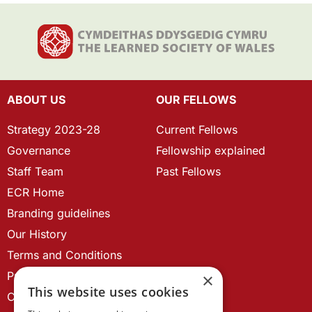
ABOUT US
OUR FELLOWS
Strategy 2023-28
Current Fellows
Governance
Fellowship explained
Staff Team
Past Fellows
ECR Home
Branding guidelines
Our History
Terms and Conditions
Privacy Policy
×
This website uses cookies
Cookie Policy