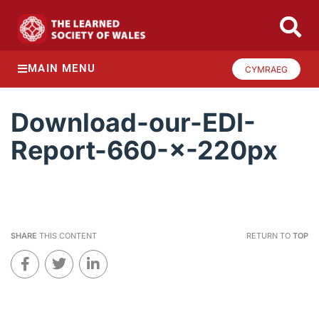
MAIN MENU
CYMRAEG
Download-our-EDI-
Report-660-×-220px
SHARE
THIS CONTENT
RETURN TO
TOP