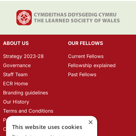
ABOUT US
OUR FELLOWS
Strategy 2023-28
Current Fellows
Governance
Fellowship explained
Staff Team
Past Fellows
ECR Home
Branding guidelines
Our History
Terms and Conditions
Privacy Policy
×
This website uses cookies
Cookie Policy