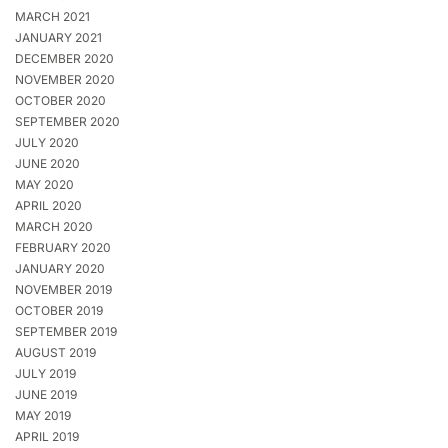
MARCH 2021
JANUARY 2021
DECEMBER 2020
NOVEMBER 2020
OCTOBER 2020
SEPTEMBER 2020
JULY 2020
JUNE 2020
MAY 2020
APRIL 2020
MARCH 2020
FEBRUARY 2020
JANUARY 2020
NOVEMBER 2019
OCTOBER 2019
SEPTEMBER 2019
AUGUST 2019
JULY 2019
JUNE 2019
MAY 2019
APRIL 2019