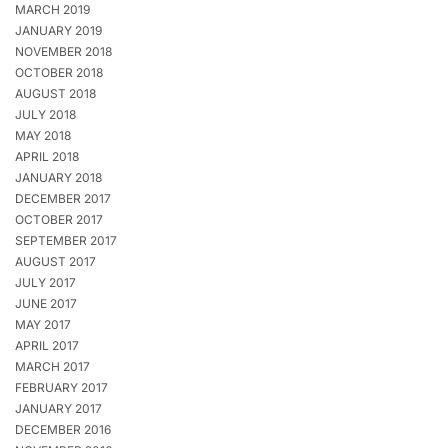
MARCH 2019
JANUARY 2019
NOVEMBER 2018
OCTOBER 2018
AUGUST 2018
JULY 2018
MAY 2018
APRIL 2018
JANUARY 2018
DECEMBER 2017
OCTOBER 2017
SEPTEMBER 2017
AUGUST 2017
JULY 2017
JUNE 2017
MAY 2017
APRIL 2017
MARCH 2017
FEBRUARY 2017
JANUARY 2017
DECEMBER 2016