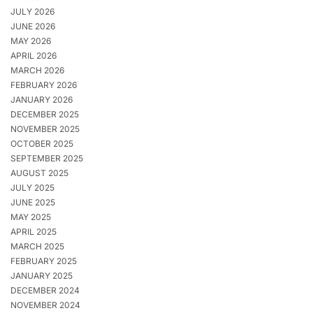
JULY 2026
JUNE 2026
MAY 2026
APRIL 2026
MARCH 2026
FEBRUARY 2026
JANUARY 2026
DECEMBER 2025
NOVEMBER 2025
OCTOBER 2025
SEPTEMBER 2025
AUGUST 2025
JULY 2025
JUNE 2025
MAY 2025
APRIL 2025
MARCH 2025
FEBRUARY 2025
JANUARY 2025
DECEMBER 2024
NOVEMBER 2024