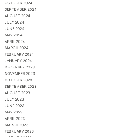
OCTOBER 2024
SEPTEMBER 2024
AUGUST 2024
JULY 2024
JUNE 2024
MAY 2024
APRIL 2024
MARCH 2024
FEBRUARY 2024
JANUARY 2024
DECEMBER 2023
NOVEMBER 2023
OCTOBER 2023
SEPTEMBER 2023
AUGUST 2023
JULY 2023
JUNE 2023
MAY 2023
APRIL 2023
MARCH 2023
FEBRUARY 2023