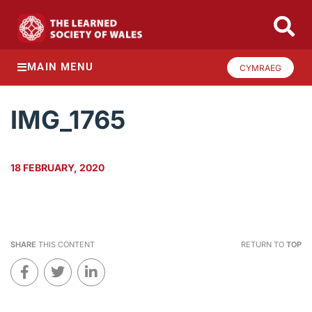
MAIN MENU
CYMRAEG
IMG_1765
18 FEBRUARY, 2020
SHARE
THIS CONTENT
RETURN TO
TOP