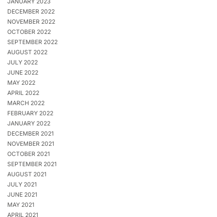
JANUARY 2023
DECEMBER 2022
NOVEMBER 2022
OCTOBER 2022
SEPTEMBER 2022
AUGUST 2022
JULY 2022
JUNE 2022
MAY 2022
APRIL 2022
MARCH 2022
FEBRUARY 2022
JANUARY 2022
DECEMBER 2021
NOVEMBER 2021
OCTOBER 2021
SEPTEMBER 2021
AUGUST 2021
JULY 2021
JUNE 2021
MAY 2021
APRIL 2021