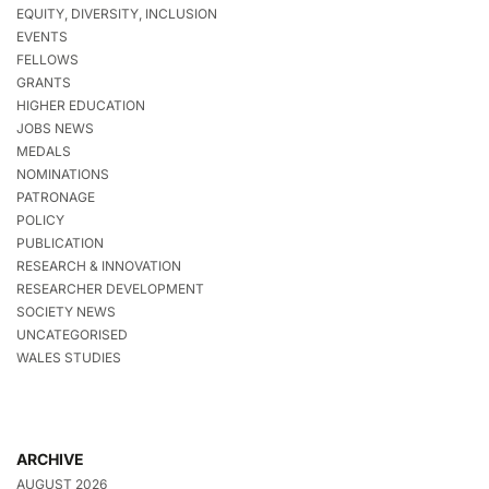
EQUITY, DIVERSITY, INCLUSION
EVENTS
FELLOWS
GRANTS
HIGHER EDUCATION
JOBS NEWS
MEDALS
NOMINATIONS
PATRONAGE
POLICY
PUBLICATION
RESEARCH & INNOVATION
RESEARCHER DEVELOPMENT
SOCIETY NEWS
UNCATEGORISED
WALES STUDIES
ARCHIVE
AUGUST 2026