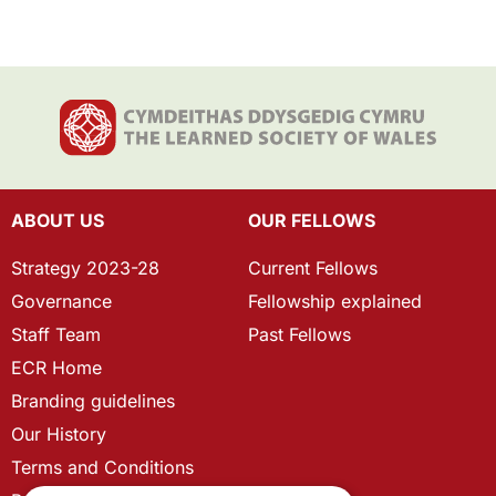
ABOUT US
OUR FELLOWS
Strategy 2023-28
Current Fellows
Governance
Fellowship explained
Staff Team
Past Fellows
ECR Home
Branding guidelines
Our History
Terms and Conditions