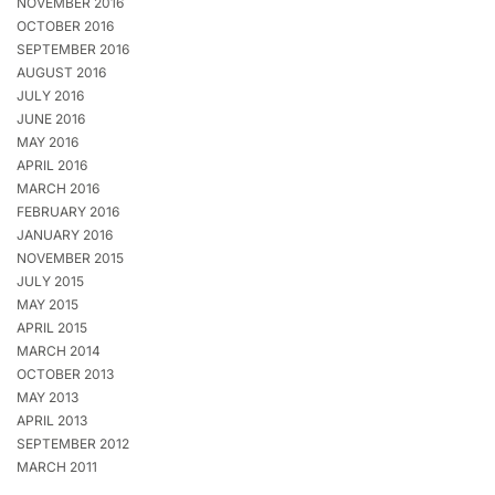
NOVEMBER 2016
OCTOBER 2016
SEPTEMBER 2016
AUGUST 2016
JULY 2016
JUNE 2016
MAY 2016
APRIL 2016
MARCH 2016
FEBRUARY 2016
JANUARY 2016
NOVEMBER 2015
JULY 2015
MAY 2015
APRIL 2015
MARCH 2014
OCTOBER 2013
MAY 2013
APRIL 2013
SEPTEMBER 2012
MARCH 2011