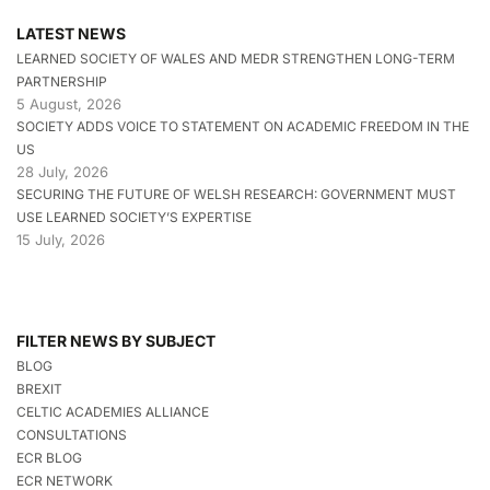
LATEST NEWS
LEARNED SOCIETY OF WALES AND MEDR STRENGTHEN LONG-TERM
PARTNERSHIP
5 August, 2026
SOCIETY ADDS VOICE TO STATEMENT ON ACADEMIC FREEDOM IN THE
US
28 July, 2026
SECURING THE FUTURE OF WELSH RESEARCH: GOVERNMENT MUST
USE LEARNED SOCIETY’S EXPERTISE
15 July, 2026
FILTER NEWS BY SUBJECT
BLOG
BREXIT
CELTIC ACADEMIES ALLIANCE
CONSULTATIONS
ECR BLOG
ECR NETWORK