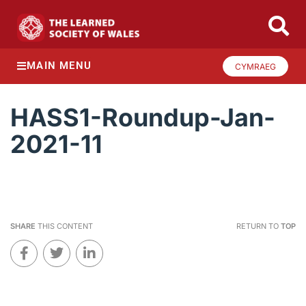
MAIN MENU
CYMRAEG
HASS1-Roundup-Jan-
2021-11
SHARE
THIS CONTENT
RETURN TO
TOP