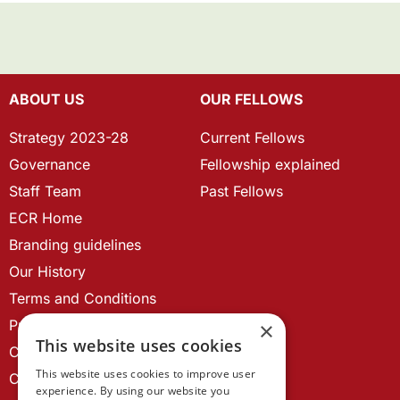
ABOUT US
OUR FELLOWS
Strategy 2023-28
Current Fellows
Governance
Fellowship explained
Staff Team
Past Fellows
ECR Home
Branding guidelines
Our History
Terms and Conditions
Privacy Policy
×
This website uses cookies
Cookie Policy
This website uses cookies to improve user
Contact us
experience. By using our website you