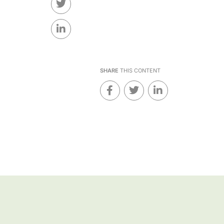
SHARE
THIS CONTENT