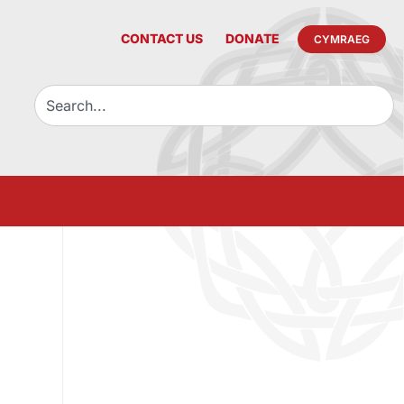
CONTACT US
DONATE
CYMRAEG