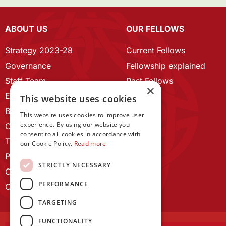
ABOUT US
OUR FELLOWS
Strategy 2023-28
Current Fellows
Governance
Fellowship explained
Staff Team
Past Fellows
×
ECR Home
This website uses cookies
Branding guidelines
This website uses cookies to improve user
experience. By using our website you
Our History
consent to all cookies in accordance with
Terms and Conditions
our Cookie Policy.
Read more
Privacy Policy
STRICTLY NECESSARY
Cookie Policy
PERFORMANCE
Contact us
TARGETING
FUNCTIONALITY