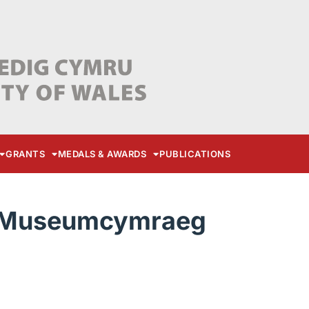
GRANTS
MEDALS & AWARDS
PUBLICATIONS
t-Museumcymraeg