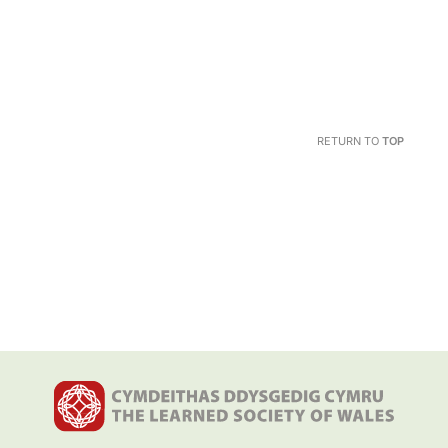
RETURN TO
TOP