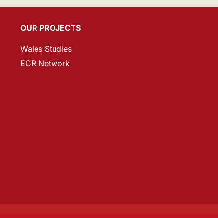
OUR PROJECTS
Wales Studies
ECR Network