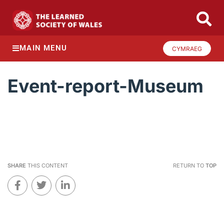
MAIN MENU
CYMRAEG
Event-report-Museum
SHARE
THIS CONTENT
RETURN TO
TOP