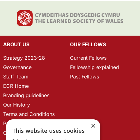
ABOUT US
OUR FELLOWS
Strategy 2023-28
Current Fellows
Governance
Fellowship explained
Staff Team
Past Fellows
ECR Home
Branding guidelines
Our History
Terms and Conditions
Privacy Policy
×
This website uses cookies
Cookie Policy