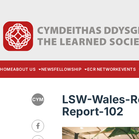
HOME
ABOUT US
NEWS
FELLOWSHIP
ECR NETWORK
EVENTS
LSW-Wales-Re
CYM
Report-102