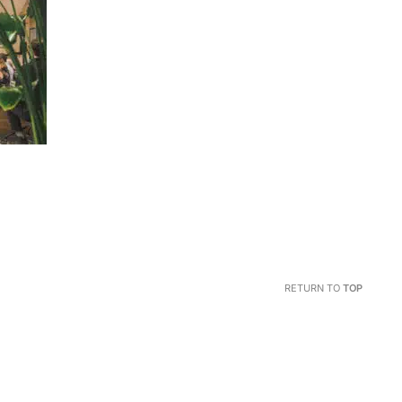
RETURN TO
TOP