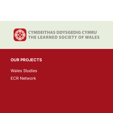
OUR PROJECTS
Wales Studies
ECR Network