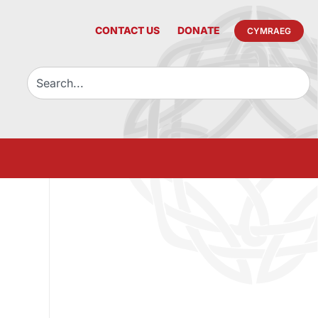
CONTACT US
DONATE
CYMRAEG