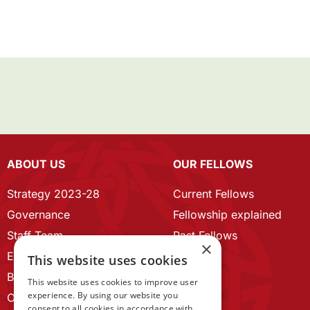
ABOUT US
OUR FELLOWS
Strategy 2023-28
Current Fellows
Governance
Fellowship explained
Staff Team
Past Fellows
×
ECR Home
This website uses cookies
Branding guidelines
This website uses cookies to improve user
experience. By using our website you
Our History
consent to all cookies in accordance with