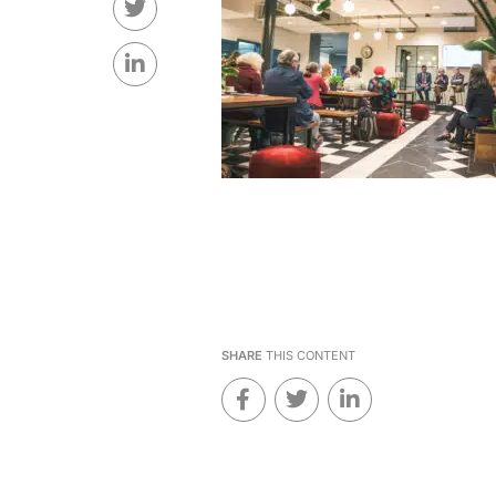
SHARE
THIS CONTENT