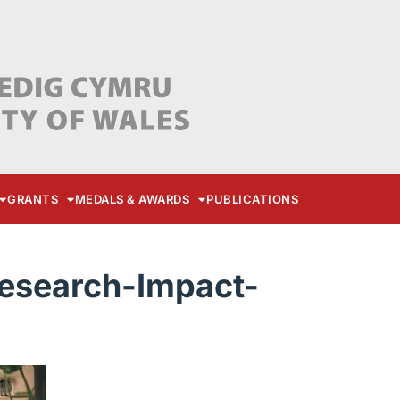
GRANTS
MEDALS & AWARDS
PUBLICATIONS
search-Impact-