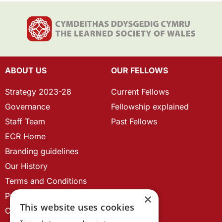
ABOUT US
OUR FELLOWS
Strategy 2023-28
Current Fellows
Governance
Fellowship explained
Staff Team
Past Fellows
ECR Home
Branding guidelines
Our History
Terms and Conditions
Privacy Policy
×
This website uses cookies
Cookie Policy