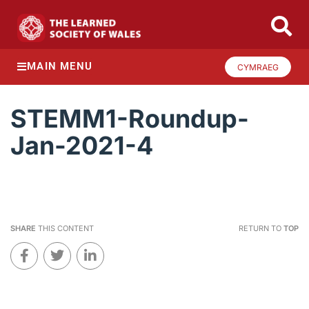
MAIN MENU
CYMRAEG
STEMM1-Roundup-
Jan-2021-4
SHARE
THIS CONTENT
RETURN TO
TOP