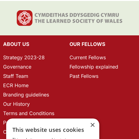
ABOUT US
OUR FELLOWS
Strategy 2023-28
Current Fellows
Governance
Fellowship explained
Staff Team
Past Fellows
ECR Home
Branding guidelines
Our History
Terms and Conditions
Privacy Policy
×
This website uses cookies
Cookie Policy