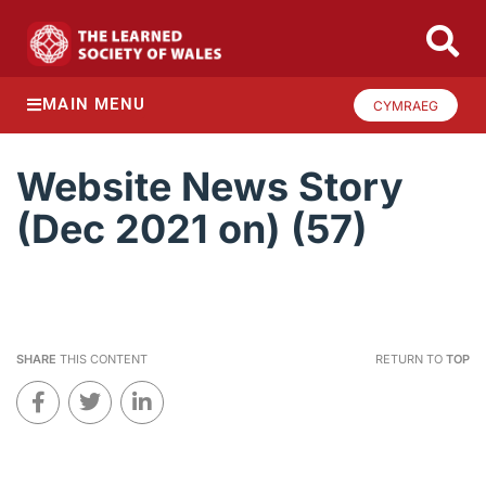
MAIN MENU
CYMRAEG
Website News Story
(Dec 2021 on) (57)
SHARE
THIS CONTENT
RETURN TO
TOP