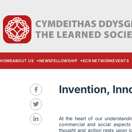
HOME
ABOUT US
NEWS
FELLOWSHIP
ECR NETWORK
EVENTS
Invention, In
At the heart of our understandi
commercial and social aspects
thought and action rests upon i