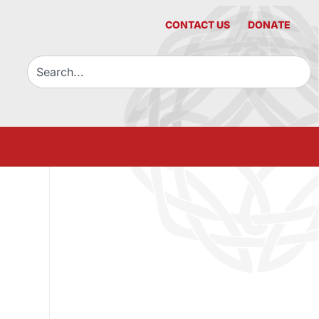
CONTACT US
DONATE