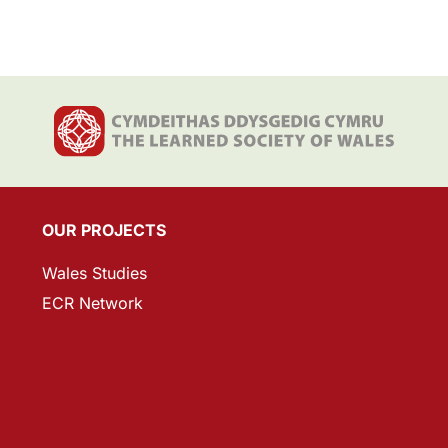
OUR PROJECTS
Wales Studies
ECR Network