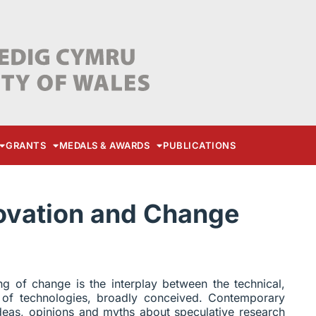
GRANTS
MEDALS & AWARDS
PUBLICATIONS
novation and Change
ng of change is the interplay between the technical,
 of technologies, broadly conceived. Contemporary
deas, opinions and myths about speculative research