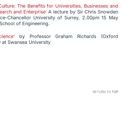
Culture: The Benefits for Universities, Businesses and
arch and Enterprise’
A lecture by Sir Chris Snowden
ce-Chancellor University of Surrey, 2.00pm 15 May
 School of Engineering.
ience’
by Professor Graham Richards (Oxford
 at Swansea University
RETURN TO
TOP