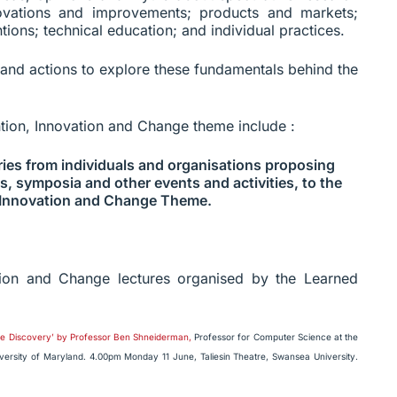
novations and improvements; products and markets;
tions; technical education; and individual practices.
 and actions to explore these fundamentals behind the
ntion, Innovation and Change theme include :
ies from individuals and organisations proposing
s, symposia and other events and activities, to the
 Innovation and Change Theme.
tion and Change lectures organised by the Learned
dge Discovery’ by Professor Ben Shneiderman,
Professor for Computer Science at the
ersity of Maryland. 4.00pm Monday 11 June, Taliesin Theatre, Swansea University.