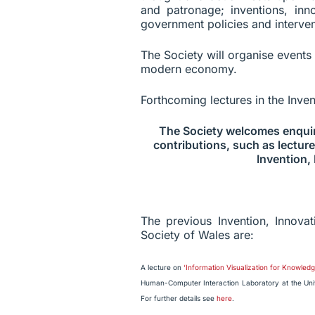
and patronage; inventions, in
government policies and interven
The Society will organise events
modern economy.
Forthcoming lectures in the Inve
The Society welcomes enquir
contributions, such as lecture
Invention,
The previous Invention, Innova
Society of Wales are:
A lecture on
‘Information Visualization for Knowle
Human-Computer Interaction Laboratory at the Univ
For further details see
here
.