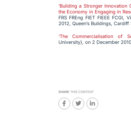
‘Building a Stronger Innovation 
the Economy in Engaging in Rese
FRS FREng FIET FIEEE FCGI, Vi
2012, Queen’s Buildings, Cardiff
‘The Commercialisation of Sc
University), on 2 December 2010
SHARE
THIS CONTENT