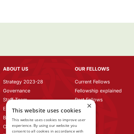
ABOUT US
OUR FELLOWS
Strategy 2023-28
Current Fellows
Governance
Fellowship explained
Staff Team
Past Fellows
×
ECR Home
This website uses cookies
Branding guidelines
This website uses cookies to improve user
experience. By using our website you
Our History
consent to all cookies in accordance with