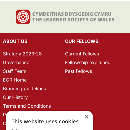
ABOUT US
OUR FELLOWS
Strategy 2023-28
Current Fellows
Governance
Fellowship explained
Staff Team
Past Fellows
ECR Home
Branding guidelines
Our History
Terms and Conditions
Privacy Policy
×
This website uses cookies
Cookie Policy