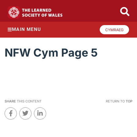
MAIN MENU
CYMRAEG
NFW Cym Page 5
SHARE
THIS CONTENT
RETURN TO
TOP