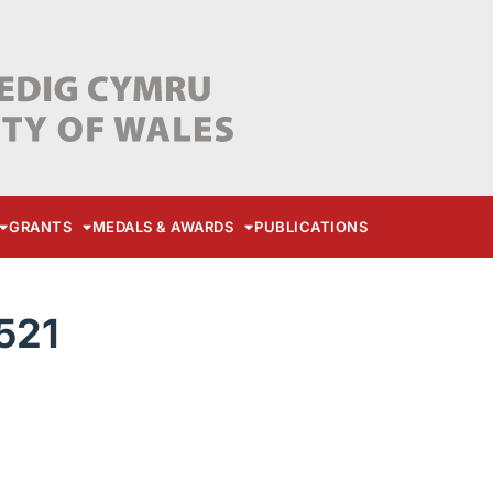
GRANTS
MEDALS & AWARDS
PUBLICATIONS
521