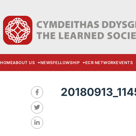
HOME
ABOUT US
NEWS
FELLOWSHIP
ECR NETWORK
EVENTS
20180913_114