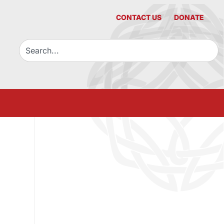
CONTACT US
DONATE