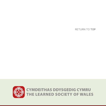
RETURN TO
TOP