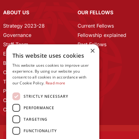
ABOUT US
OUR FELLOWS
Strategy 2023-28
Current Fellows
Governance
Fellowship explained
Staff Team
Past Fellows
×
ECR Home
This website uses cookies
Branding guidelines
This website uses cookies to improve user
experience. By using our website you
Our History
consent to all cookies in accordance with
Terms and Conditions
our Cookie Policy.
Read more
Privacy Policy
STRICTLY NECESSARY
Cookie Policy
PERFORMANCE
Contact us
TARGETING
FUNCTIONALITY