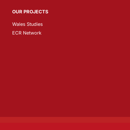
OUR PROJECTS
Wales Studies
ECR Network