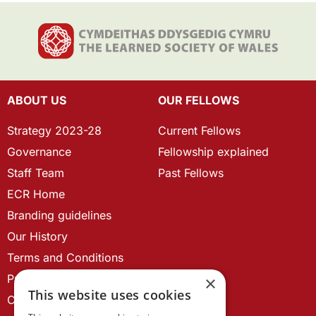
ABOUT US
OUR FELLOWS
Strategy 2023-28
Current Fellows
Governance
Fellowship explained
Staff Team
Past Fellows
ECR Home
Branding guidelines
Our History
Terms and Conditions
Privacy Policy
×
This website uses cookies
Cookie Policy