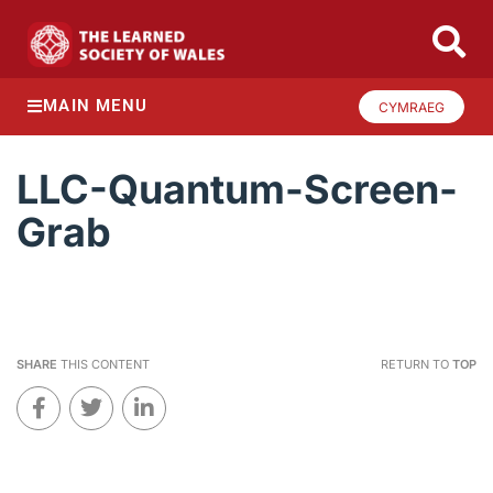
MAIN MENU
CYMRAEG
LLC-Quantum-Screen-
Grab
SHARE
THIS CONTENT
RETURN TO
TOP