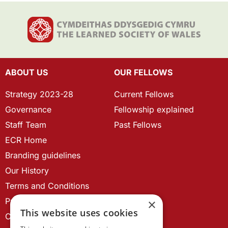
ABOUT US
OUR FELLOWS
Strategy 2023-28
Current Fellows
Governance
Fellowship explained
Staff Team
Past Fellows
ECR Home
Branding guidelines
Our History
Terms and Conditions
Privacy Policy
×
This website uses cookies
Cookie Policy