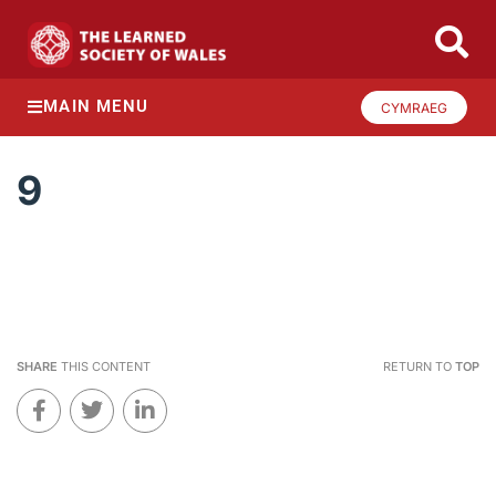
MAIN MENU
CYMRAEG
9
SHARE
THIS CONTENT
RETURN TO
TOP