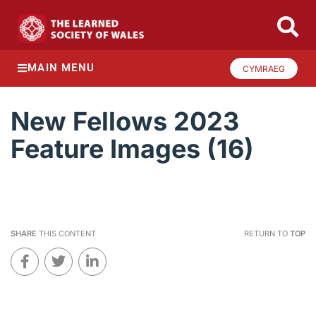
MAIN MENU
CYMRAEG
New Fellows 2023
Feature Images (16)
SHARE
THIS CONTENT
RETURN TO
TOP