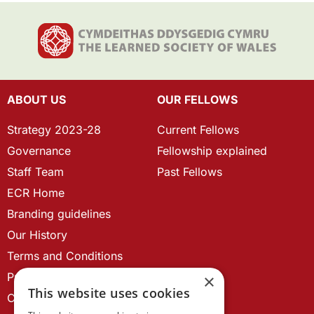
ABOUT US
OUR FELLOWS
Strategy 2023-28
Current Fellows
Governance
Fellowship explained
Staff Team
Past Fellows
ECR Home
Branding guidelines
Our History
Terms and Conditions
Privacy Policy
×
This website uses cookies
Cookie Policy