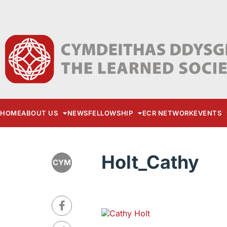
HOME
ABOUT US
NEWS
FELLOWSHIP
ECR NETWORK
EVENTS
Holt_Cathy
CYM