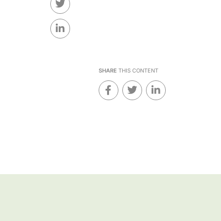
SHARE
THIS CONTENT