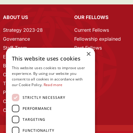
ABOUT US
OUR FELLOWS
Strategy 2023-28
Current Fellows
Governance
Fellowship explained
Staff Team
Past Fellows
×
ECR Home
This website uses cookies
Branding guidelines
This website uses cookies to improve user
experience. By using our website you
Our History
consent to all cookies in accordance with
Terms and Conditions
our Cookie Policy.
Read more
Privacy Policy
STRICTLY NECESSARY
Cookie Policy
PERFORMANCE
Contact us
TARGETING
FUNCTIONALITY