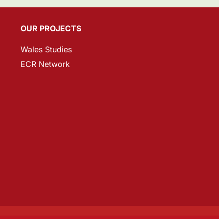
OUR PROJECTS
Wales Studies
ECR Network