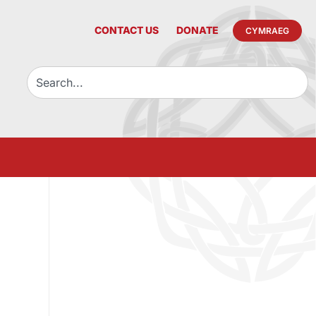
CONTACT US
DONATE
CYMRAEG