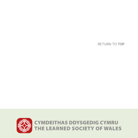
RETURN TO
TOP