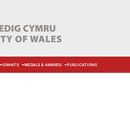
GRANTS
MEDALS & AWARDS
PUBLICATIONS