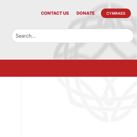
CONTACT US
DONATE
CYMRAEG