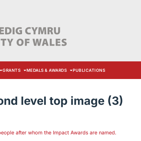
GRANTS
MEDALS & AWARDS
PUBLICATIONS
d level top image (3)