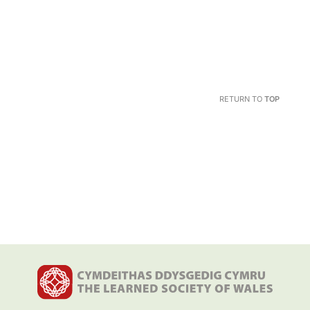
RETURN TO
TOP