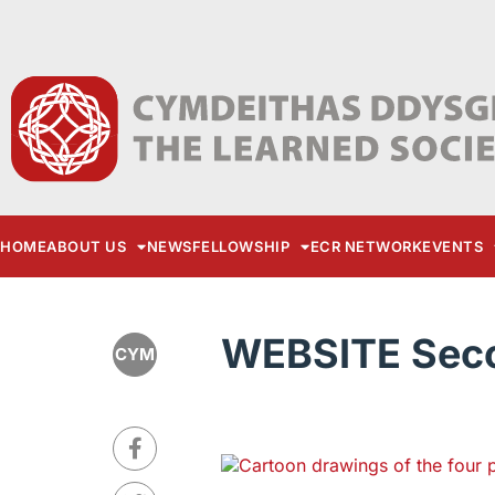
HOME
ABOUT US
NEWS
FELLOWSHIP
ECR NETWORK
EVENTS
WEBSITE Secon
CYM