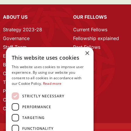
ABOUT US
OUR FELLOWS
Strategy 2023-28
Current Fellows
Governance
Fellowship explained
Staff Team
Past Fellows
×
ECR Home
This website uses cookies
Branding guidelines
This website uses cookies to improve user
experience. By using our website you
Our History
consent to all cookies in accordance with
Terms and Conditions
our Cookie Policy.
Read more
Privacy Policy
STRICTLY NECESSARY
Cookie Policy
PERFORMANCE
Contact us
TARGETING
FUNCTIONALITY