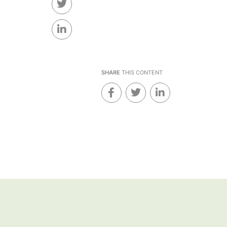
SHARE
THIS CONTENT