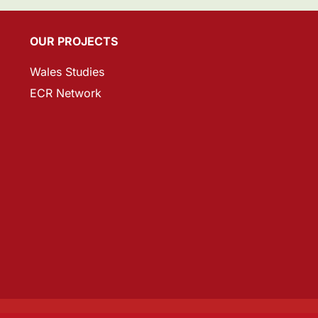
OUR PROJECTS
Wales Studies
ECR Network