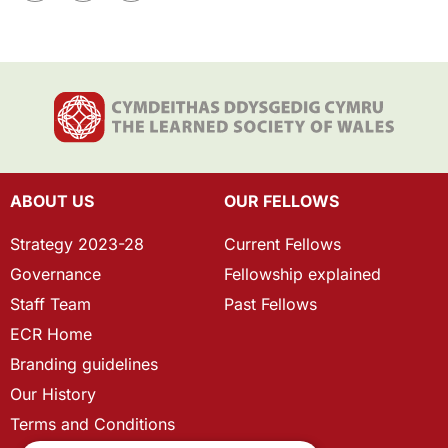
ABOUT US
OUR FELLOWS
Strategy 2023-28
Current Fellows
Governance
Fellowship explained
Staff Team
Past Fellows
ECR Home
Branding guidelines
Our History
Terms and Conditions