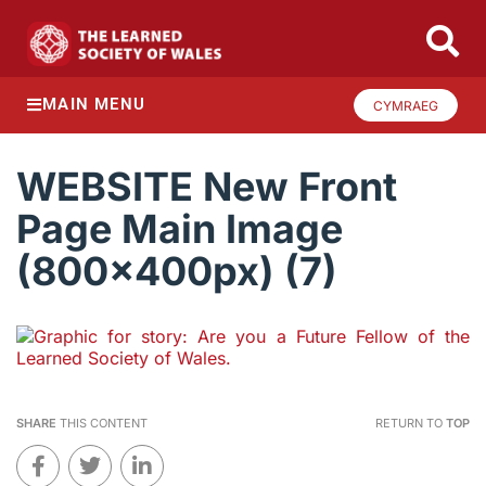
MAIN MENU
CYMRAEG
WEBSITE New Front
Page Main Image
(800x400px) (7)
SHARE
THIS CONTENT
RETURN TO
TOP