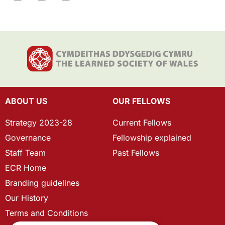
ABOUT US
OUR FELLOWS
Strategy 2023-28
Current Fellows
Governance
Fellowship explained
Staff Team
Past Fellows
ECR Home
Branding guidelines
Our History
Terms and Conditions