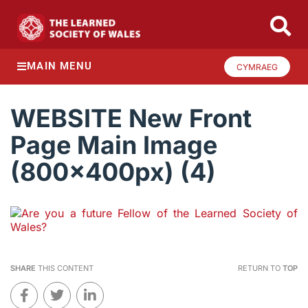
MAIN MENU
CYMRAEG
WEBSITE New Front
Page Main Image
(800x400px) (4)
SHARE
THIS CONTENT
RETURN TO
TOP