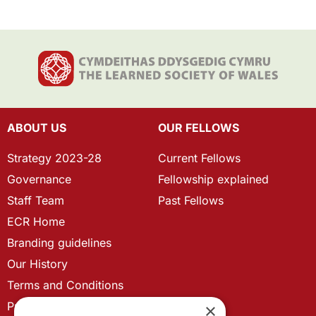
ABOUT US
OUR FELLOWS
Strategy 2023-28
Current Fellows
Governance
Fellowship explained
Staff Team
Past Fellows
ECR Home
Branding guidelines
Our History
Terms and Conditions
Privacy Policy
×