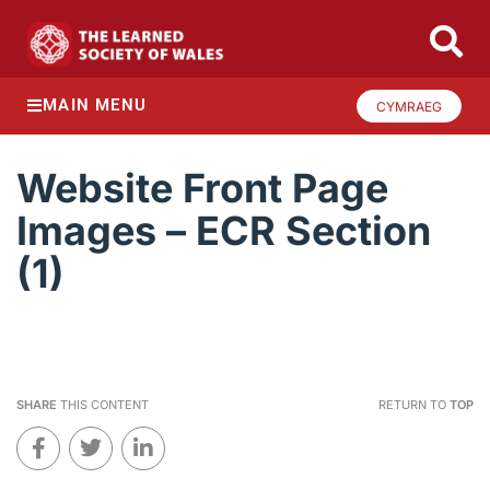
MAIN MENU
CYMRAEG
Website Front Page
Images – ECR Section
(1)
SHARE
THIS CONTENT
RETURN TO
TOP