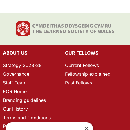
ABOUT US
OUR FELLOWS
Strategy 2023-28
Current Fellows
Governance
Fellowship explained
Staff Team
Past Fellows
ECR Home
Branding guidelines
Our History
Terms and Conditions
Privacy Policy
×