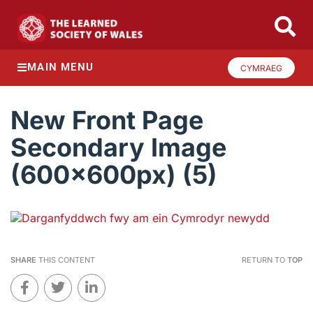
MAIN MENU
CYMRAEG
New Front Page
Secondary Image
(600x600px) (5)
SHARE
THIS CONTENT
RETURN TO
TOP