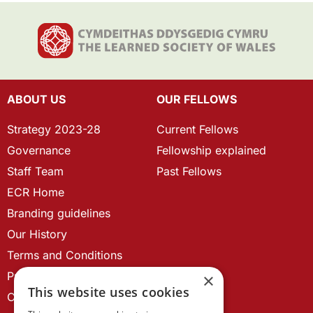
ABOUT US
OUR FELLOWS
Strategy 2023-28
Current Fellows
Governance
Fellowship explained
Staff Team
Past Fellows
ECR Home
Branding guidelines
Our History
Terms and Conditions
Privacy Policy
×
This website uses cookies
Cookie Policy