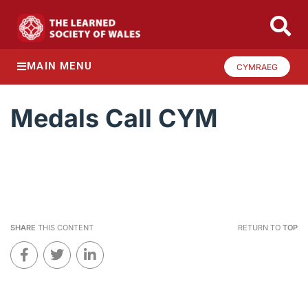
MAIN MENU
CYMRAEG
Medals Call CYM
SHARE
THIS CONTENT
RETURN TO
TOP