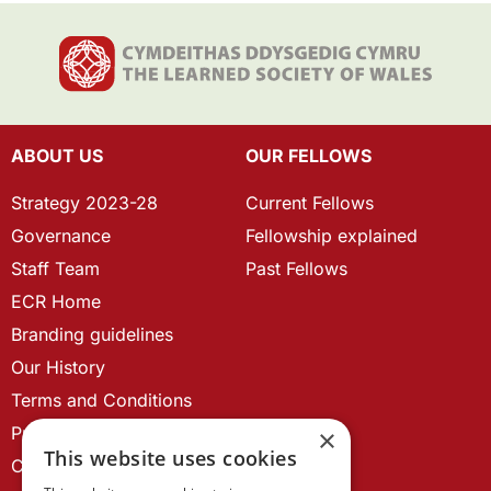
ABOUT US
OUR FELLOWS
Strategy 2023-28
Current Fellows
Governance
Fellowship explained
Staff Team
Past Fellows
ECR Home
Branding guidelines
Our History
Terms and Conditions
Privacy Policy
×
This website uses cookies
Cookie Policy