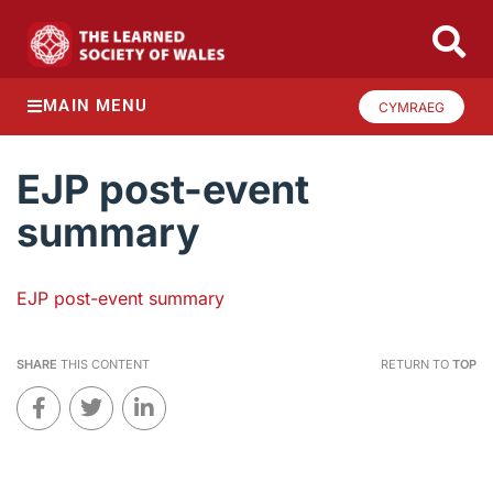
MAIN MENU
CYMRAEG
EJP post-event
summary
EJP post-event summary
SHARE
THIS CONTENT
RETURN TO
TOP