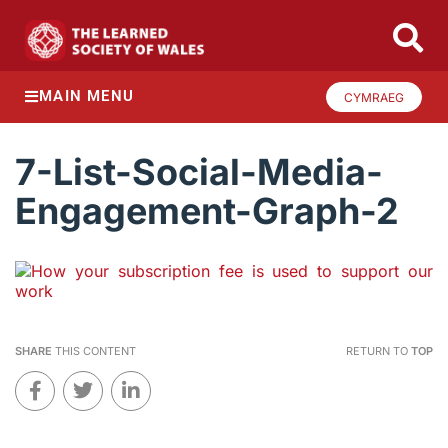
MAIN MENU
CYMRAEG
7-List-Social-Media-
Engagement-Graph-2
SHARE
THIS CONTENT
RETURN TO
TOP