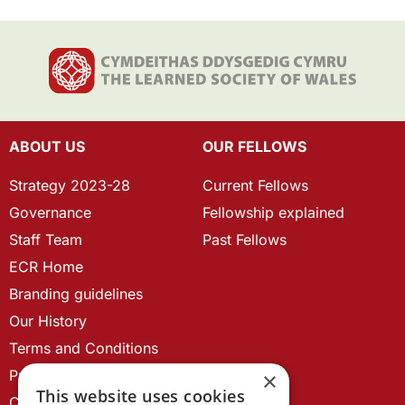
ABOUT US
OUR FELLOWS
Strategy 2023-28
Current Fellows
Governance
Fellowship explained
Staff Team
Past Fellows
ECR Home
Branding guidelines
Our History
Terms and Conditions
Privacy Policy
×
This website uses cookies
Cookie Policy