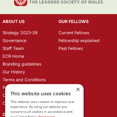
ABOUT US
OUR FELLOWS
Strategy 2023-28
Current Fellows
Governance
Fellowship explained
Staff Team
Past Fellows
ECR Home
Branding guidelines
Our History
Terms and Conditions
Privacy Policy
×
This website uses cookies
Cookie Policy
This website uses cookies to improve user
Contact us
experience. By using our website you
consent to all cookies in accordance with
OUR PROJECTS
our Cookie Policy.
Read more