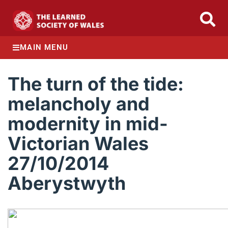
MAIN MENU
The turn of the tide:
melancholy and
modernity in mid-
Victorian Wales
27/10/2014
Aberystwyth