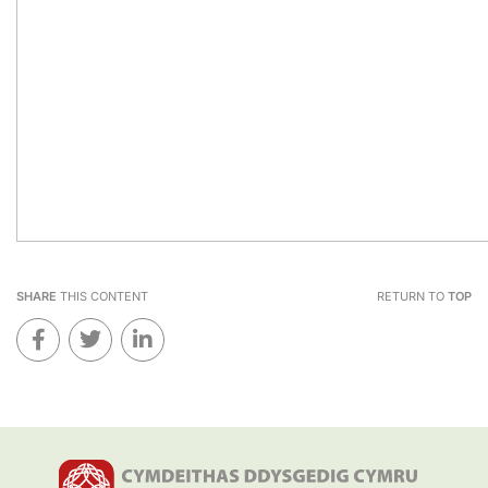
SHARE
THIS CONTENT
RETURN TO
TOP