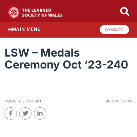
MAIN MENU
CYMRAEG
LSW – Medals
Ceremony Oct ’23-240
SHARE
THIS CONTENT
RETURN TO
TOP