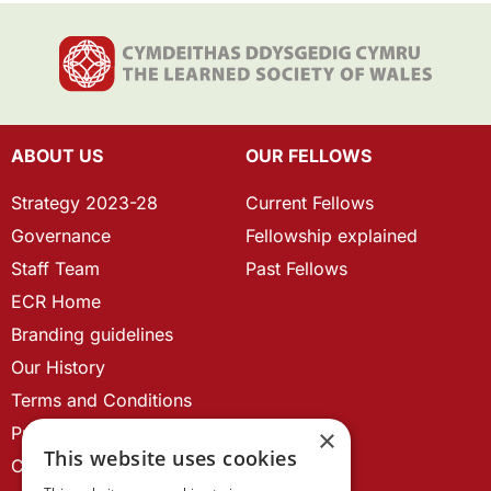
ABOUT US
OUR FELLOWS
Strategy 2023-28
Current Fellows
Governance
Fellowship explained
Staff Team
Past Fellows
ECR Home
Branding guidelines
Our History
Terms and Conditions
Privacy Policy
×
This website uses cookies
Cookie Policy