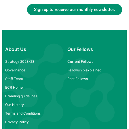
Sign up to receive our monthly newsletter:
About Us
Our Fellows
Strategy 2023-28
Current Fellows
Governance
Fellowship explained
Staff Team
Past Fellows
ECR Home
Branding guidelines
Our History
Terms and Conditions
Privacy Policy