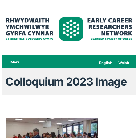
Menu
English
Welsh
Colloquium 2023 Image