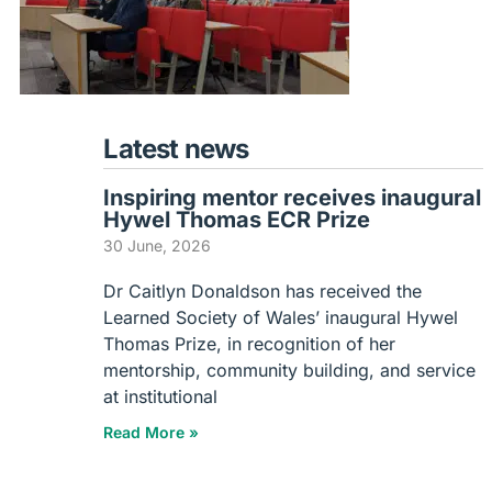
Latest news
Inspiring mentor receives inaugural
Hywel Thomas ECR Prize
30 June, 2026
Dr Caitlyn Donaldson has received the
Learned Society of Wales’ inaugural Hywel
Thomas Prize, in recognition of her
mentorship, community building, and service
at institutional
Read More »