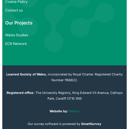
Cookie Policy
Contact us
Our Projects
Wales Studies
ECR Network
Learned Society of Wales,
incorporated by Royal Charter. Registered Charity
Number 1168622.
Registered office:
The University Registry, King Edward VII Avenue, Cathays
Park, Cardiff CF10 3NS
Website by:
Waters
Our survey software is powered by
SmartSurvey