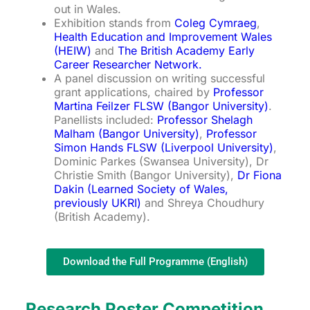
out in Wales.
Exhibition stands from
Coleg Cymraeg
,
Health Education and Improvement Wales
(HEIW)
and
The British Academy Early
Career Researcher Network.
A panel discussion on writing successful
grant applications, chaired by
Professor
Martina Feilzer FLSW (Bangor University)
.
Panellists included:
Professor Shelagh
Malham (Bangor University)
,
Professor
Simon Hands FLSW (Liverpool University)
,
Dominic Parkes (Swansea University), Dr
Christie Smith (Bangor University),
Dr Fiona
Dakin (Learned Society of Wales,
previously UKRI)
and Shreya Choudhury
(British Academy).
Download the Full Programme (English)
Research Poster Competition