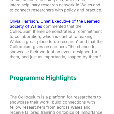
interdisciplinary research network in Wales and
to connect researchers with policy and practice.
Olivia Harrison, Chief Executive of the Learned
Society of Wales
commented that the
Colloquium theme demonstrates a “commitment
to collaboration, which is central to making
Wales a great place to do research” and that the
Colloquium gives researchers “the chance to
showcase their work at an event designed for
them, and just as importantly, shaped by them.”
Programme Highlights
The Colloquium is a platform for researchers to
showcase their work, build connections with
fellow researchers from across Wales and
receive tailored training on topics of importance