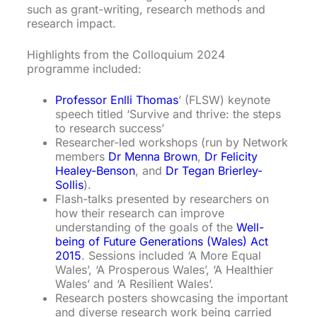
such as grant-writing, research methods and
research impact.
Highlights from the Colloquium 2024
programme included:
Professor Enlli Thomas
’ (FLSW) keynote
speech titled ‘Survive and thrive: the steps
to research success’
Researcher-led workshops (run by Network
members
Dr Menna Brown
,
Dr Felicity
Healey-Benson
, and
Dr Tegan Brierley-
Sollis
).
Flash-talks presented by researchers on
how their research can improve
understanding of the goals of the
Well-
being of Future Generations (Wales) Act
2015
. Sessions included ‘A More Equal
Wales’, ‘A Prosperous Wales’, ‘A Healthier
Wales’ and ‘A Resilient Wales’.
Research posters showcasing the important
and diverse research work being carried