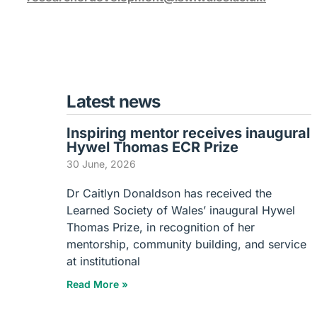
Latest news
Inspiring mentor receives inaugural
Hywel Thomas ECR Prize
30 June, 2026
Dr Caitlyn Donaldson has received the
Learned Society of Wales’ inaugural Hywel
Thomas Prize, in recognition of her
mentorship, community building, and service
at institutional
Read More »