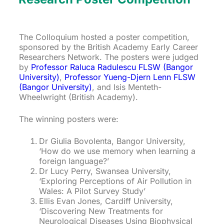
The Colloquium hosted a poster competition,
sponsored by the British Academy Early Career
Researchers Network. The posters were judged
by
Professor Raluca Radulescu FLSW (Bangor
University)
,
Professor Yueng-Djern Lenn FLSW
(Bangor University)
, and Isis Menteth-
Wheelwright (British Academy).
The winning posters were:
Dr Giulia Bovolenta, Bangor University,
‘How do we use memory when learning a
foreign language?’
Dr Lucy Perry, Swansea University,
‘Exploring Perceptions of Air Pollution in
Wales: A Pilot Survey Study’
Ellis Evan Jones, Cardiff University,
‘Discovering New Treatments for
Neurological Diseases Using Biophysical