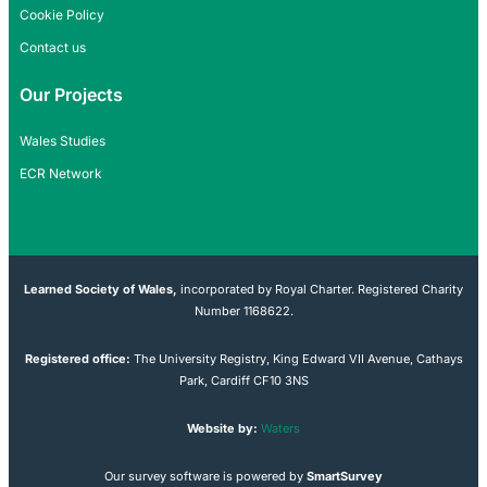
Cookie Policy
Contact us
Our Projects
Wales Studies
ECR Network
Learned Society of Wales,
incorporated by Royal Charter. Registered Charity
Number 1168622.
Registered office:
The University Registry, King Edward VII Avenue, Cathays
Park, Cardiff CF10 3NS
Website by:
Waters
Our survey software is powered by
SmartSurvey