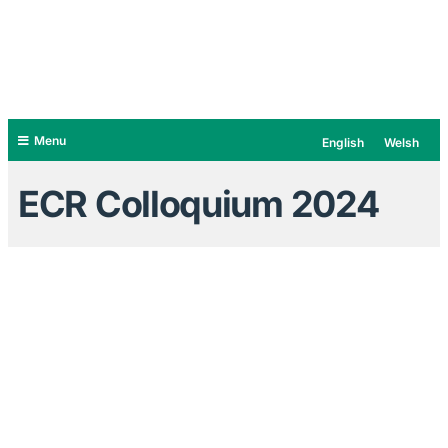
Menu
English
Welsh
ECR Colloquium 2024
Early Career Researcher Network