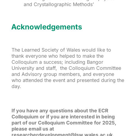
and Crystallographic Methods’
Acknowledgements
The Learned Society of Wales would like to
thank everyone who helped to make the
Colloquium a success; including Bangor
University and staff, the Colloquium Committee
and Advisory group members, and everyone
who attended the event and presented during the
day.
If you have any questions about the ECR
Colloquium or if you are interested in being
part of our Colloquium Committee for 2025,
please email us at
researcherdevelopment@lsw.wales.ac.uk.