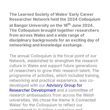
The Learned Society of Wales’ Early Career
Researcher Network held the 2024 Colloquium
th
at Bangor University on the 18
June 2024.
The Colloquium brought together researchers
from across Wales and a wide range of
disciplinary backgrounds for an exciting day of
networking and knowledge exchange.
The annual Colloquium is the focal point of our
Network, established to strengthen the research
culture in Wales and support future generations
of researchers to grow their research talent. The
programme of activities, which included training,
networking and practical experience, was co-
developed with our
Advisory Group for
Researcher Development
and a committee of
research ambassadors from across the Welsh
universities. We chose the theme ‘A Connected
Wales’ for the Colloquium to reflect our
commitment to building a cohesive and