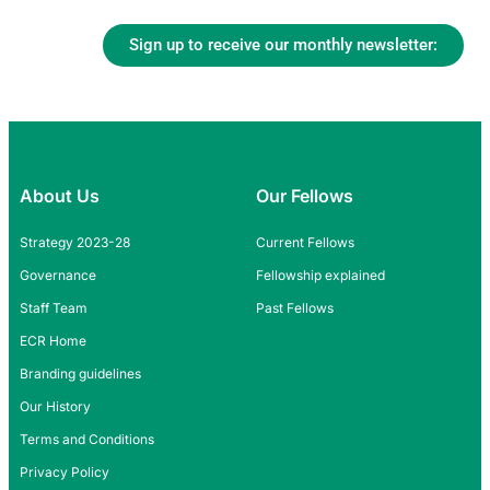
Sign up to receive our monthly newsletter:
About Us
Our Fellows
Strategy 2023-28
Current Fellows
Governance
Fellowship explained
Staff Team
Past Fellows
ECR Home
Branding guidelines
Our History
Terms and Conditions
Privacy Policy