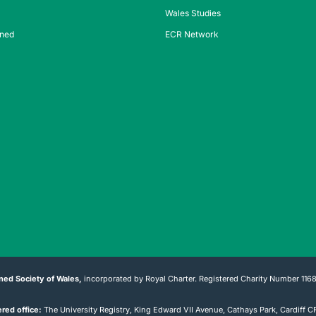
Wales Studies
ined
ECR Network
ned Society of Wales,
incorporated by Royal Charter. Registered Charity Number 116
red office:
The University Registry, King Edward VII Avenue, Cathays Park, Cardiff 