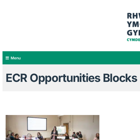
Menu
ECR Opportunities Blocks