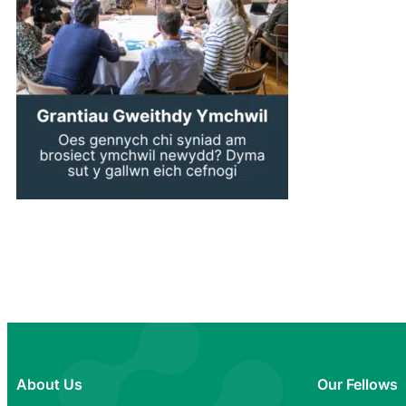
About Us
Our Fellows