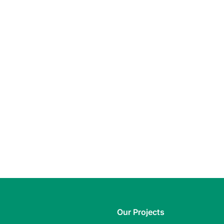
Our Projects