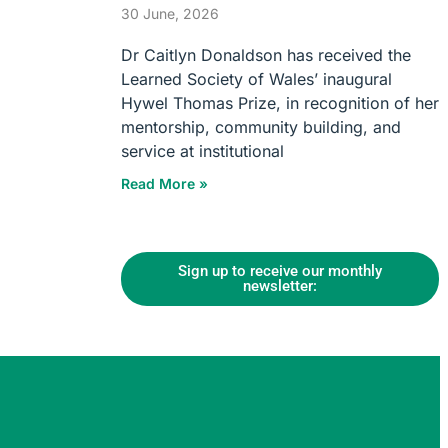
30 June, 2026
Dr Caitlyn Donaldson has received the
Learned Society of Wales’ inaugural
Hywel Thomas Prize, in recognition of her
mentorship, community building, and
service at institutional
Read More »
Sign up to receive our monthly
newsletter: