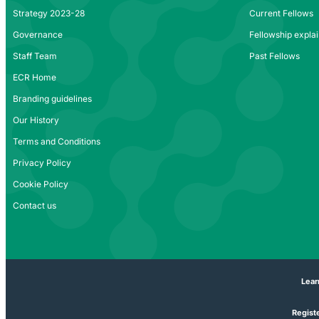
Strategy 2023-28
Current Fellows
Governance
Fellowship expla
Staff Team
Past Fellows
ECR Home
Branding guidelines
Our History
Terms and Conditions
Privacy Policy
Cookie Policy
Contact us
Lear
Registe