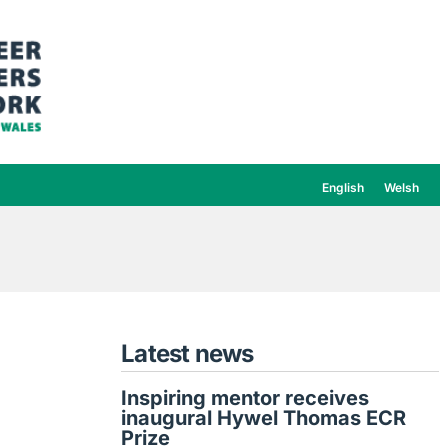
English
Welsh
Latest news
Inspiring mentor receives
inaugural Hywel Thomas ECR
Prize