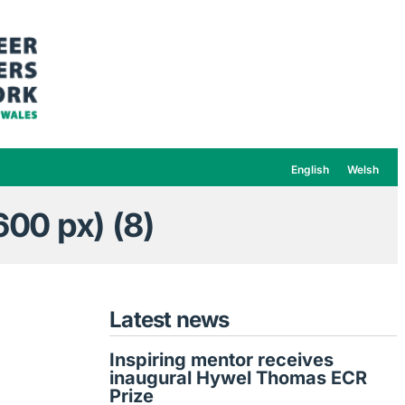
English
Welsh
00 px) (8)
Latest news
Inspiring mentor receives
inaugural Hywel Thomas ECR
Prize