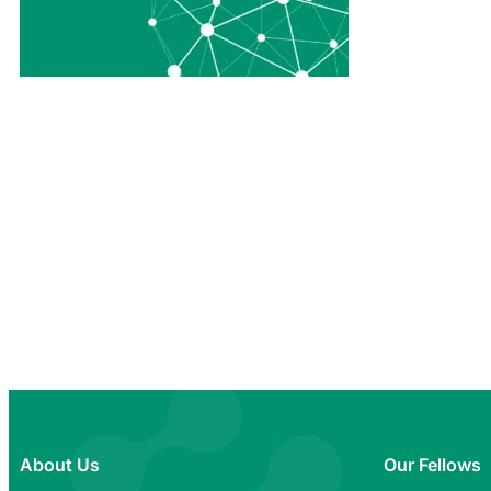
About Us
Our Fellows