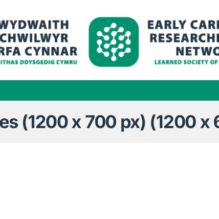
 (1200 x 700 px) (1200 x 6