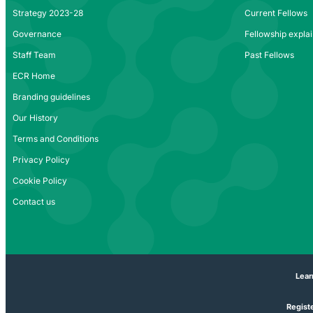
Strategy 2023-28
Current Fellows
Governance
Fellowship expla
Staff Team
Past Fellows
ECR Home
Branding guidelines
Our History
Terms and Conditions
Privacy Policy
Cookie Policy
Contact us
Lear
Registe