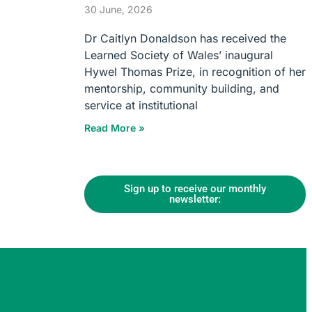
30 June, 2026
Dr Caitlyn Donaldson has received the
Learned Society of Wales’ inaugural
Hywel Thomas Prize, in recognition of her
mentorship, community building, and
service at institutional
Read More »
Sign up to receive our monthly
newsletter: