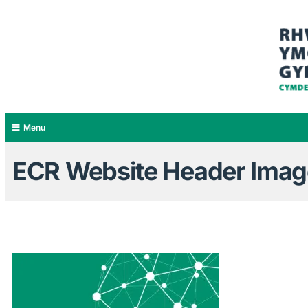
Menu
ECR Website Header Images