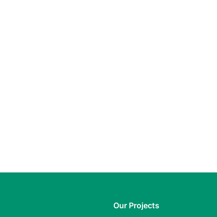
Our Projects