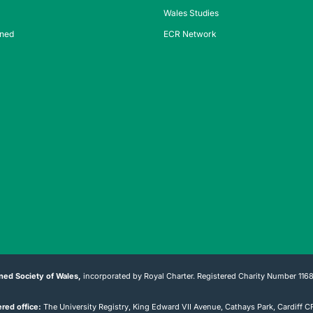
Wales Studies
ined
ECR Network
ned Society of Wales,
incorporated by Royal Charter. Registered Charity Number 116
red office:
The University Registry, King Edward VII Avenue, Cathays Park, Cardiff 