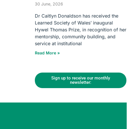
30 June, 2026
Dr Caitlyn Donaldson has received the
Learned Society of Wales’ inaugural
Hywel Thomas Prize, in recognition of her
mentorship, community building, and
service at institutional
Read More »
Sign up to receive our monthly
newsletter: