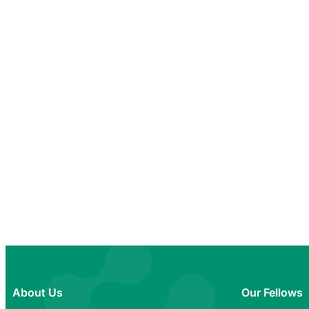
About Us
Our Fellows