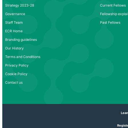
Strategy 2023-28
Current Fellows
Governance
Fellowship expla
Staff Team
Past Fellows
ECR Home
Branding guidelines
Our History
Terms and Conditions
Privacy Policy
Cookie Policy
Contact us
Lear
Registe