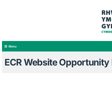
Menu
ECR Website Opportunity B