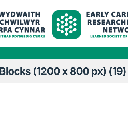
locks (1200 x 800 px) (19)