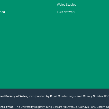
Wales Studies
ined
ECR Network
ned Society of Wales,
incorporated by Royal Charter. Registered Charity Number 116
red office:
The University Registry, King Edward VII Avenue, Cathays Park, Cardiff 