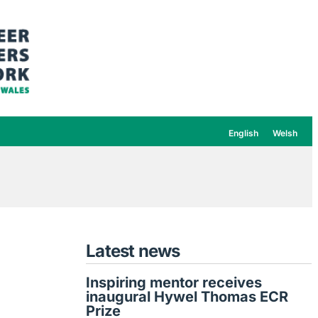
English
Welsh
Latest news
Inspiring mentor receives
inaugural Hywel Thomas ECR
Prize