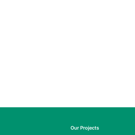
Our Projects