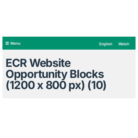
Menu
English
Welsh
ECR Website
Opportunity Blocks
(1200 x 800 px) (10)