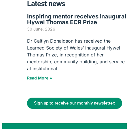
Latest news
Inspiring mentor receives inaugural
Hywel Thomas ECR Prize
30 June, 2026
Dr Caitlyn Donaldson has received the
Learned Society of Wales’ inaugural Hywel
Thomas Prize, in recognition of her
mentorship, community building, and service
at institutional
Read More »
Sign up to receive our monthly newsletter: