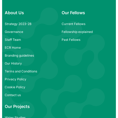
About Us
Our Fellows
Strategy 2023-28
Current Fellows
Governance
Fellowship explained
Staff Team
Past Fellows
ECR Home
Branding guidelines
Our History
Terms and Conditions
Privacy Policy
Cookie Policy
Contact us
Our Projects
Wales Studies