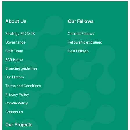
About Us
Our Fellows
Strategy 2023-28
Current Fellows
Governance
Fellowship explained
Staff Team
Past Fellows
ECR Home
Branding guidelines
Our History
Terms and Conditions
Privacy Policy
Cookie Policy
Contact us
Our Projects