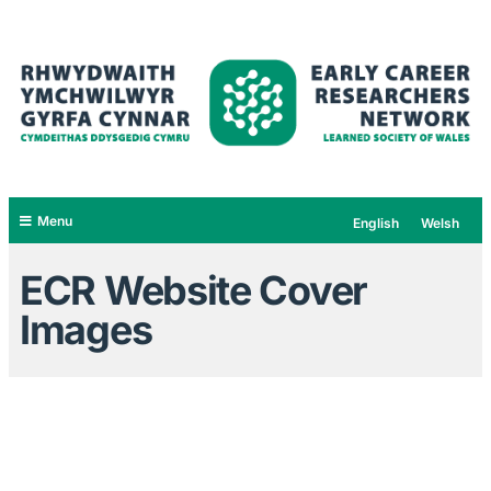
Menu
English
Welsh
ECR Website Cover
Images