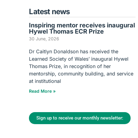
Latest news
Inspiring mentor receives inaugural
Hywel Thomas ECR Prize
30 June, 2026
Dr Caitlyn Donaldson has received the
Learned Society of Wales’ inaugural Hywel
Thomas Prize, in recognition of her
mentorship, community building, and service
at institutional
Read More »
Sign up to receive our monthly newsletter: