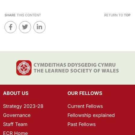
SHARE
THIS CONTENT
RETURN TO
TOP
ABOUT US
OUR FELLOWS
Strategy 2023-28
Current Fellows
Governance
Fellowship explained
Staff Team
Past Fellows
ECR Home