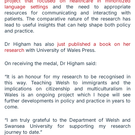
project that focused on healthcare in minoritized
language settings
and the need to appropriate
resources for communicating and interacting with
patients. The comparative nature of the research has
lead to useful insights that can help shape both policy
and practice.
Dr Higham has also
just published a book on her
research
with University of Wales Press.
On receiving the medal, Dr Higham said:
“It is an honour for my research to be recognised in
this way. Teaching Welsh to immigrants and the
implications on citizenship and multiculturalism in
Wales is an ongoing project which I hope will see
further developments in policy and practice in years to
come.
“I am truly grateful to the Department of Welsh and
Swansea University for supporting my research
journey to date.”