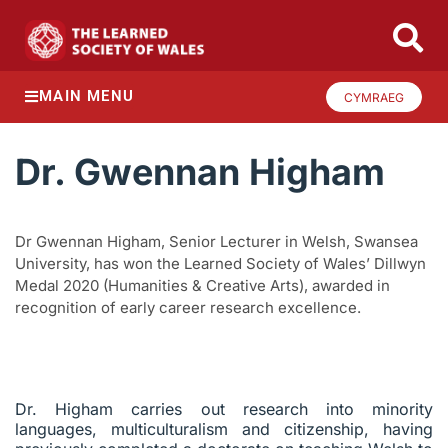
MAIN MENU
CYMRAEG
Dr. Gwennan Higham
Dr Gwennan Higham, Senior Lecturer in Welsh, Swansea
University, has won the Learned Society of Wales’ Dillwyn
Medal 2020 (Humanities & Creative Arts), awarded in
recognition of early career research excellence.
Dr. Higham carries out research into minority
languages, multiculturalism and citizenship, having