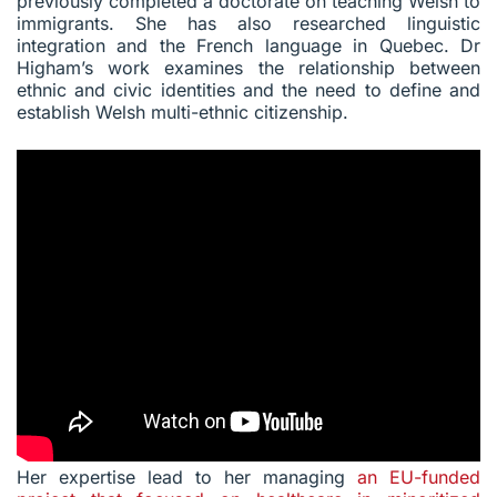
previously completed a doctorate on teaching Welsh to
immigrants. She has also researched linguistic
integration and the French language in Quebec. Dr
Higham’s work examines the relationship between
ethnic and civic identities and the need to define and
establish Welsh multi-ethnic citizenship.
Her expertise lead to her managing
an EU-funded