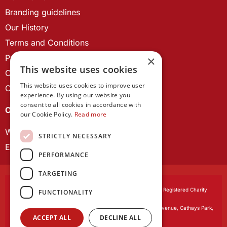
Branding guidelines
Our History
Terms and Conditions
Privacy Policy
×
This website uses cookies
Cookie Policy
This website uses cookies to improve user
Contact us
experience. By using our website you
consent to all cookies in accordance with
OUR PROJECTS
our Cookie Policy.
Read more
Wales Studies
STRICTLY NECESSARY
ECR Network
PERFORMANCE
TARGETING
Learned Society of Wales
, incorporated by Royal Charter. Registered Charity
FUNCTIONALITY
Number 1168622.
Registered office:
The University Registry, King Edward VII Avenue, Cathays Park,
ACCEPT ALL
DECLINE ALL
Cardiff CF10 3NS
Website by:
Waters Creative