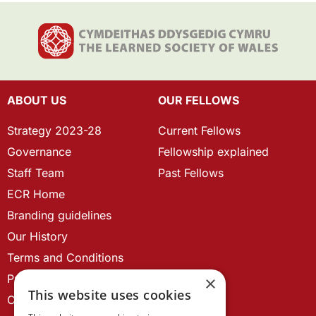
ABOUT US
OUR FELLOWS
Strategy 2023-28
Current Fellows
Governance
Fellowship explained
Staff Team
Past Fellows
ECR Home
Branding guidelines
Our History
Terms and Conditions
Privacy Policy
×
This website uses cookies
Cookie Policy