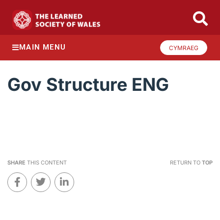
MAIN MENU
CYMRAEG
Gov Structure ENG
SHARE
THIS CONTENT
RETURN TO
TOP